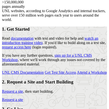
>150,000,000
pages annually
UNL websites, according to Google Analytics and internal trackers,
serve over 150 million web pages each year to users around the
world.
1. Get Started
Read
documentation
with text and video for help and
watch an
introduction training video
. If you'd like to build along on a test site,
request access here
(login required).
If you have any further questions,
sign up for a UNL CMS
Workshop
, where we'll work through any issues not covered by the
aforementioned material.
UNL CMS Documentation
Get Test Site Access
Attend a Workshop
2. Request a Site and Start Building
Request a site
, then start building.
Request a site