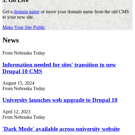
3. Go Live
Get a
domain name
or move your domain name from the old CMS
to your new site.
Make Your Site Public
News
From Nebraska Today
Information needed for sites' transition to new
Drupal 10 CMS
August 15, 2024
From Nebraska Today
University launches web upgrade to Drupal 10
April 12, 2023
From Nebraska Today
'Dark Mode' available across university website