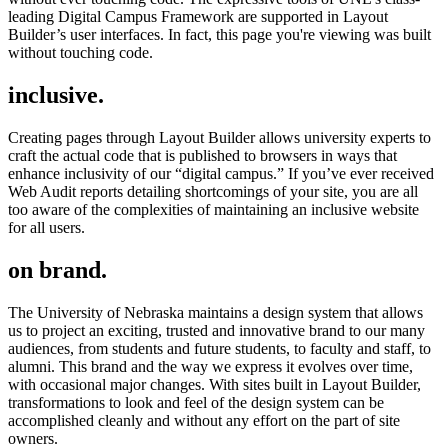
leading Digital Campus Framework are supported in Layout
Builder’s user interfaces. In fact, this page you're viewing was built
without touching code.
inclusive.
Creating pages through Layout Builder allows university experts to
craft the actual code that is published to browsers in ways that
enhance inclusivity of our “digital campus.” If you’ve ever received
Web Audit reports detailing shortcomings of your site, you are all
too aware of the complexities of maintaining an inclusive website
for all users.
on brand.
The University of Nebraska maintains a design system that allows
us to project an exciting, trusted and innovative brand to our many
audiences, from students and future students, to faculty and staff, to
alumni. This brand and the way we express it evolves over time,
with occasional major changes. With sites built in Layout Builder,
transformations to look and feel of the design system can be
accomplished cleanly and without any effort on the part of site
owners.