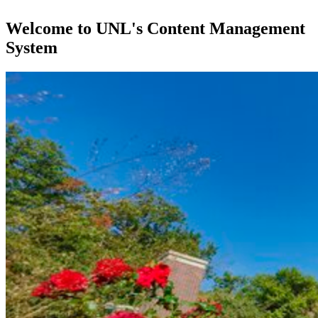
Welcome to UNL's Content Management
System