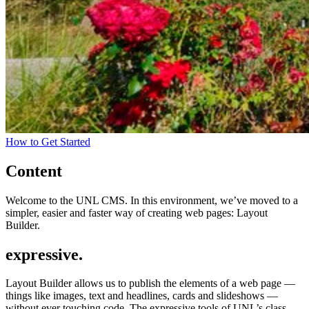
How to Get Started
Content
Welcome to the UNL CMS. In this environment, we’ve moved to a
simpler, easier and faster way of creating web pages: Layout
Builder.
expressive.
Layout Builder allows us to publish the elements of a web page —
things like images, text and headlines, cards and slideshows —
without ever touching code. The expressive tools of UNL’s class-