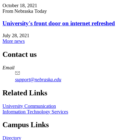
October 18, 2021
From Nebraska Today
University's front door on internet refreshed
July 28, 2021
More news
Contact us
https://
www.unl.edu
Email
support@nebraska.edu
Related Links
University Communication
Information Technology Services
Campus Links
Directory