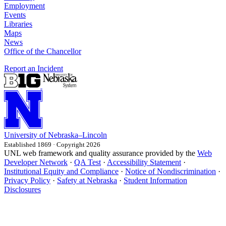
Employment
Events
Libraries
Maps
News
Office of the Chancellor
Report an Incident
University
of
Nebraska–Lincoln
Established 1869 · Copyright 2026
UNL web framework and quality assurance provided by the
Web
Developer Network
·
QA Test
·
Accessibility Statement
·
Institutional Equity and Compliance
·
Notice of Nondiscrimination
·
Privacy Policy
·
Safety at Nebraska
·
Student Information
Disclosures