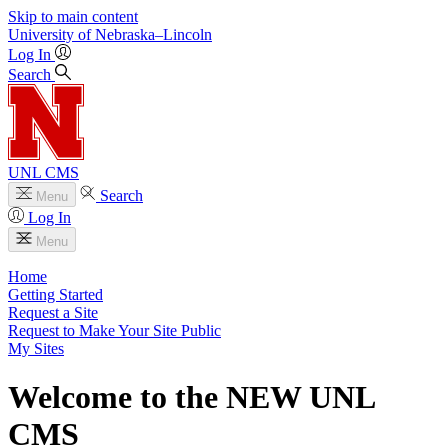
Skip to main content
University
of
Nebraska–Lincoln
Log In
Search
UNL CMS
Search
Menu
Log In
Menu
Home
Getting Started
Request a Site
Request to Make Your Site Public
My Sites
Welcome to the NEW UNL
CMS